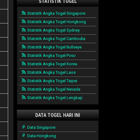
STATISTIK TOGEL
Statistik Angka Togel Singapore
Statistik Angka Togel Hongkong
Statistik Angka Togel Sydney
Statistik Angka Togel Cambodia
Statistik Angka Togel Bullseye
Statistik Angka Togel Pcso
Statistik Angka Togel Korea
Statistik Angka Togel Laos
Statistik Angka Togel Taipei
Statistik Angka Togel Nevada
Statistik Angka Togel Lengkap
DATA TOGEL HARI INI
Data Singapore
Data Hongkong