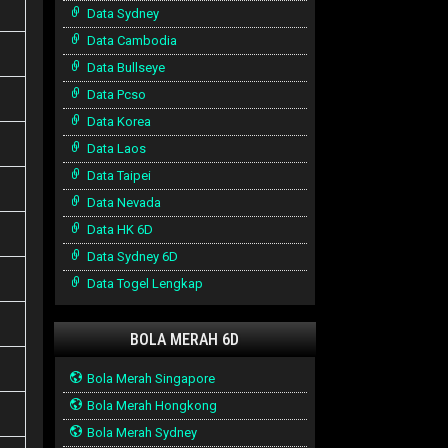
Data Sydney
Data Cambodia
Data Bullseye
Data Pcso
Data Korea
Data Laos
Data Taipei
Data Nevada
Data HK 6D
Data Sydney 6D
Data Togel Lengkap
BOLA MERAH 6D
Bola Merah Singapore
Bola Merah Hongkong
Bola Merah Sydney