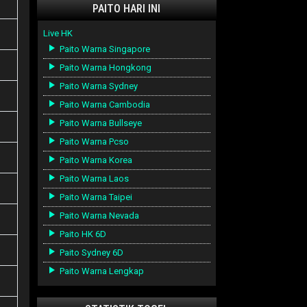
PAITO HARI INI
Live HK
Paito Warna Singapore
Paito Warna Hongkong
Paito Warna Sydney
Paito Warna Cambodia
Paito Warna Bullseye
Paito Warna Pcso
Paito Warna Korea
Paito Warna Laos
Paito Warna Taipei
Paito Warna Nevada
Paito HK 6D
Paito Sydney 6D
Paito Warna Lengkap