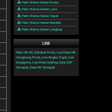
Paito Warna Harian Korea
Paito Warna Harian Laos
Paito Warna Harian Taipei
Paito Warna Harian Nevada
Paito Warna Harian Lengkap
LINK
Paito HK 6D
,
Sahabat Pools
,
Live Draw HK
,
Hongkong Pools
,
Live Angka Togel
,
Live
Singapore
,
Live Draw Sydney
,
Data SGP
Tercepat
,
Data HK Tercepat