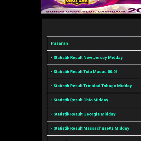
Pasaran
•
Statistik Result New Jersey Midday
•
Statistik Result Toto Macau 00:01
•
Statistik Result Trinidad Tobago Midday
•
Statistik Result Ohio Midday
•
Statistik Result Georgia Midday
•
Statistik Result Massachusetts Midday