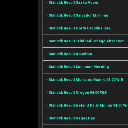
•
Statistik Result Sazka Vecer
•
Statistik Result Salvador Morning
•
Statistik Result North Carolina Day
•
Statistik Result Trinidad Tobago Afternoon
•
Statistik Result Bonoloto
•
Statistik Result San Juan Morning
•
Statistik Result Morocco Quatro 04:00 WIB
•
Statistik Result Oregon 04:00 WIB
•
Statistik Result Ireland Daily Million 04:00 W
•
Statistik Result Vegas Day