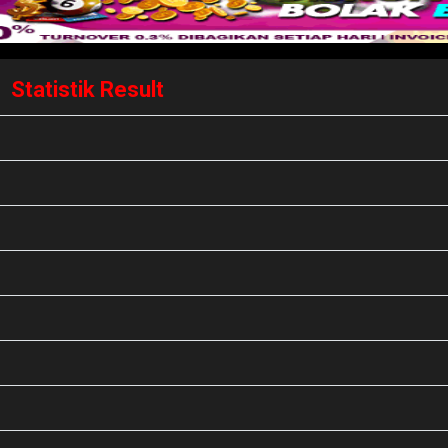
Statistik Result