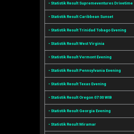
•
Statistik Result Supremeventures Drivetime
•
Statistik Result Caribbean Sunset
•
Statistik Result Trinidad Tobago Evening
•
Statistik Result West Virginia
•
Statistik Result Vermont Evening
•
Statistik Result Pennsylvania Evening
•
Statistik Result Texas Evening
•
Statistik Result Oregon 07:00 WIB
•
Statistik Result Georgia Evening
•
Statistik Result Miramar