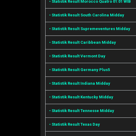
•
Statistik Result Morocco Quatro 01:01 WIB
•
Statistik Result South Carolina Midday
•
Statistik Result Supremeventures Midday
•
Statistik Result Caribbean Midday
•
Statistik Result Vermont Day
•
Statistik Result Germany Plus5
•
Statistik Result Indiana Midday
•
Statistik Result Kentucky Midday
•
Statistik Result Tennesse Midday
•
Statistik Result Texas Day