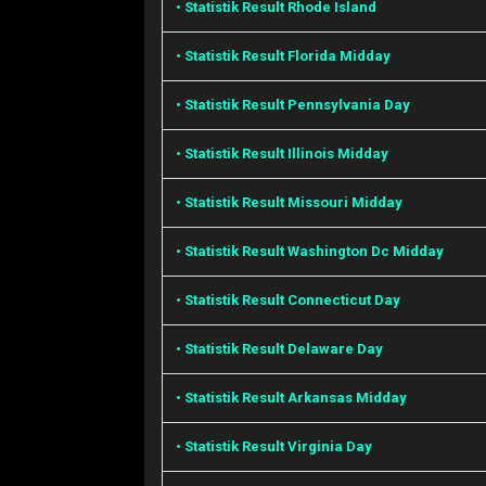
•
Statistik Result Rhode Island
•
Statistik Result Florida Midday
•
Statistik Result Pennsylvania Day
•
Statistik Result Illinois Midday
•
Statistik Result Missouri Midday
•
Statistik Result Washington Dc Midday
•
Statistik Result Connecticut Day
•
Statistik Result Delaware Day
•
Statistik Result Arkansas Midday
•
Statistik Result Virginia Day