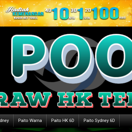
ydney
Paito Warna
Paito HK 6D
Paito Sydney 6D