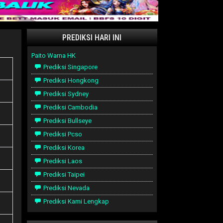
PREDIKSI HARI INI
Paito Warna HK
Prediksi Singapore
Prediksi Hongkong
Prediksi Sydney
Prediksi Cambodia
Prediksi Bullseye
Prediksi Pcso
Prediksi Korea
Prediksi Laos
Prediksi Taipei
Prediksi Nevada
Prediksi Kami Lengkap