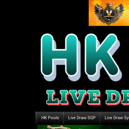
HK Pools
Live Draw SGP
Live Draw S