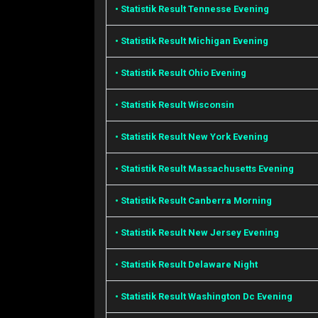
•
Statistik Result Tennesse Evening
•
Statistik Result Michigan Evening
•
Statistik Result Ohio Evening
•
Statistik Result Wisconsin
•
Statistik Result New York Evening
•
Statistik Result Massachusetts Evening
•
Statistik Result Canberra Morning
•
Statistik Result New Jersey Evening
•
Statistik Result Delaware Night
•
Statistik Result Washington Dc Evening