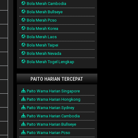
Bola Merah Cambodia
Bola Merah Bullseye
Bola Merah Pcso
Bola Merah Korea
Bola Merah Laos
Bola Merah Taipei
Bola Merah Nevada
Bola Merah Togel Lengkap
PAITO HARIAN TERCEPAT
Paito Warna Harian Singapore
Paito Warna Harian Hongkong
Paito Warna Harian Sydney
Paito Warna Harian Cambodia
Paito Warna Harian Bullseye
Paito Warna Harian Pcso